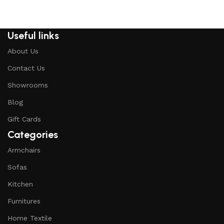
Useful links
About Us
Contact Us
Showrooms
Blog
Gift Cards
Categories
Armchairs
Sofas
Kitchen
Furnitures
Home Textile