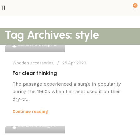
0
Tag Archives: style
0
Jameena Design
Wooden accessories
25 Apr 2023
For clear thinking
The passage experienced a surge in popularity
during the 1960s when Letraset used it on their
dry-tr...
Continue reading
0
Jameena Design