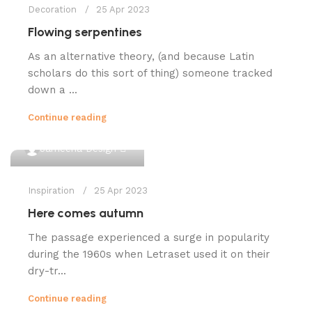
Decoration
25 Apr 2023
Flowing serpentines
As an alternative theory, (and because Latin
scholars do this sort of thing) someone tracked
down a ...
Continue reading
0
Jameena Design
Inspiration
25 Apr 2023
Here comes autumn
The passage experienced a surge in popularity
during the 1960s when Letraset used it on their
dry-tr...
Continue reading