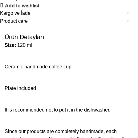
Add to wishlist
Kargo ve İade
Product care
Ürün Detayları
Size:
120 ml
Ceramic handmade coffee cup
Plate included
It is recommended not to put it in the dishwasher.
Since our products are completely handmade, each