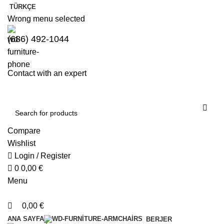
0
0
TÜRKÇE
Wrong menu selected
(686) 492-1044
Contact with an expert
Compare
Wishlist
Login / Register
0
0,00
€
Menu
0,00
€
ANA SAYFA
BERJER