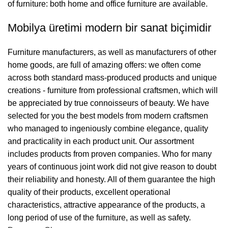
of furniture: both home and office furniture are available.
Mobilya üretimi modern bir sanat biçimidir
Furniture manufacturers, as well as manufacturers of other
home goods, are full of amazing offers: we often come
across both standard mass-produced products and unique
creations - furniture from professional craftsmen, which will
be appreciated by true connoisseurs of beauty. We have
selected for you the best models from modern craftsmen
who managed to ingeniously combine elegance, quality
and practicality in each product unit. Our assortment
includes products from proven companies. Who for many
years of continuous joint work did not give reason to doubt
their reliability and honesty. All of them guarantee the high
quality of their products, excellent operational
characteristics, attractive appearance of the products, a
long period of use of the furniture, as well as safety.