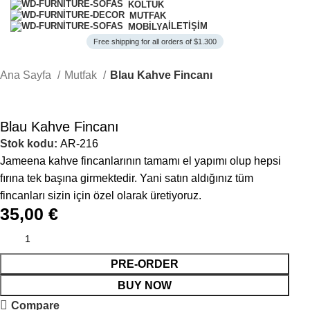
KOLTUK
MUTFAK
İLETIŞIM
MOBILYA
Free shipping for all orders of $1.300
Ana Sayfa
Mutfak
Blau Kahve Fincanı
Blau Kahve Fincanı
Stok kodu:
AR-216
Jameena kahve fincanlarının tamamı el yapımı olup hepsi
fırına tek başına girmektedir. Yani satın aldığınız tüm
fincanları sizin için özel olarak üretiyoruz.
35,00
€
PRE-ORDER
BUY NOW
Compare