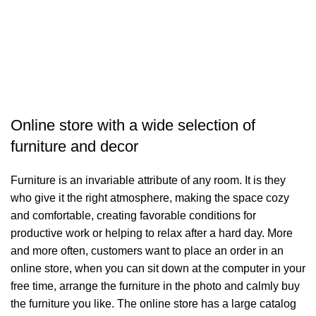
Ç
M
3
Online store with a wide selection of
furniture and decor
Furniture is an invariable attribute of any room. It is they
who give it the right atmosphere, making the space cozy
and comfortable, creating favorable conditions for
productive work or helping to relax after a hard day. More
and more often, customers want to place an order in an
online store, when you can sit down at the computer in your
free time, arrange the furniture in the photo and calmly buy
the furniture you like. The online store has a large catalog