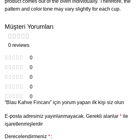
product comes out of the oven individually. Therefore, the
pattern and color tone may vary slightly for each cup.
Müşteri Yorumları
0 reviews
0
0
0
0
0
“Blau Kahve Fincanı” için yorum yapan ilk kişi siz olun
E-posta adresiniz yayınlanmayacak.
Gerekli alanlar
*
ile
işaretlenmişlerdir
Derecelendirmeniz
*