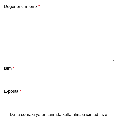
Değerlendirmeniz
*
İsim
*
E-posta
*
Daha sonraki yorumlarımda kullanılması için adım, e-