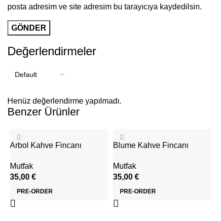
posta adresim ve site adresim bu tarayıcıya kaydedilsin.
Değerlendirmeler
Henüz değerlendirme yapılmadı.
Benzer Ürünler
Arbol Kahve Fincanı
Blume Kahve Fincanı
Mutfak
Mutfak
35,00
€
35,00
€
PRE-ORDER
PRE-ORDER