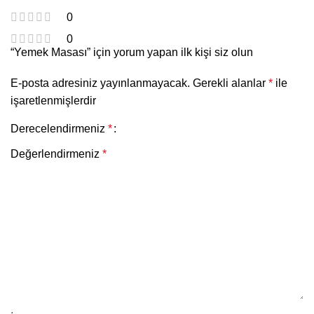
0
0
“Yemek Masası” için yorum yapan ilk kişi siz olun
E-posta adresiniz yayınlanmayacak.
Gerekli alanlar
*
ile
işaretlenmişlerdir
Derecelendirmeniz
*
Değerlendirmeniz
*