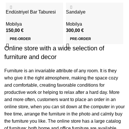
Endüstriyel Bar Taburesi
Sandalye
Mobilya
Mobilya
150,00
€
300,00
€
PRE-ORDER
PRE-ORDER
Online store with a wide selection of
furniture and decor
Furniture is an invariable attribute of any room. It is they
who give it the right atmosphere, making the space cozy
and comfortable, creating favorable conditions for
productive work or helping to relax after a hard day. More
and more often, customers want to place an order in an
online store, when you can sit down at the computer in your
free time, arrange the furniture in the photo and calmly buy
the furniture you like. The online store has a large catalog
of furniture: both home and office furniture are available.