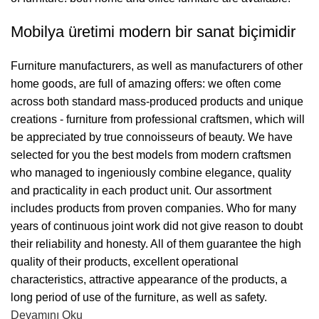
Mobilya üretimi modern bir sanat biçimidir
Furniture manufacturers, as well as manufacturers of other
home goods, are full of amazing offers: we often come
across both standard mass-produced products and unique
creations - furniture from professional craftsmen, which will
be appreciated by true connoisseurs of beauty. We have
selected for you the best models from modern craftsmen
who managed to ingeniously combine elegance, quality
and practicality in each product unit. Our assortment
includes products from proven companies. Who for many
years of continuous joint work did not give reason to doubt
their reliability and honesty. All of them guarantee the high
quality of their products, excellent operational
characteristics, attractive appearance of the products, a
long period of use of the furniture, as well as safety.
Devamını Oku