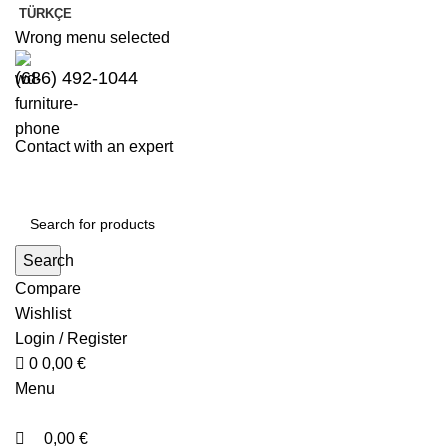
0
0
TÜRKÇE
Wrong menu selected
(686) 492-1044
Contact with an expert
Search
Compare
Wishlist
Login / Register
0
0,00
€
Menu
0,00
€