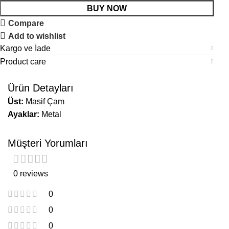
BUY NOW
Compare
Add to wishlist
Kargo ve İade
Product care
Ürün Detayları
Üst:
Masif Çam
Ayaklar:
Metal
Müşteri Yorumları
0 reviews
0
0
0