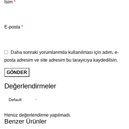
İsim
*
E-posta
*
Daha sonraki yorumlarımda kullanılması için adım, e-
posta adresim ve site adresim bu tarayıcıya kaydedilsin.
Değerlendirmeler
Henüz değerlendirme yapılmadı.
Benzer Ürünler