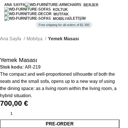
ANA SAYFA
BERJER
KOLTUK
MUTFAK
İLETIŞIM
MOBILYA
Free shipping for all orders of $1.300
Ana Sayfa
Mobilya
Yemek Masası
Yemek Masası
Stok kodu:
AR-219
The compact and well-proportioned silhouette of both the
seats and the small sofa, opens up to a new way of using
the dining space: as a living room within the living room, a
hybrid situation.
700,00
€
PRE-ORDER